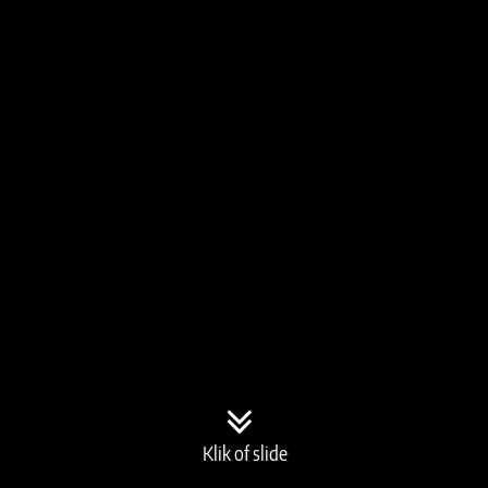
Klik of slide