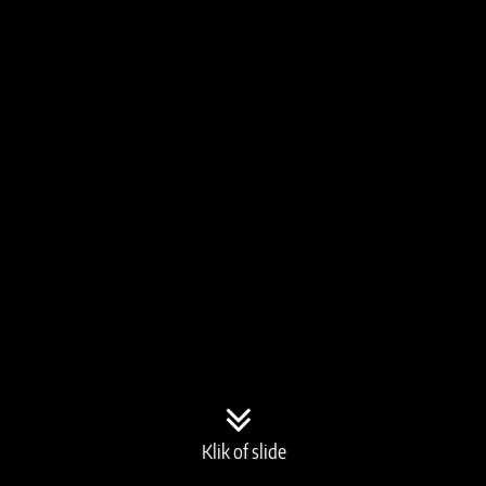
Klik of slide